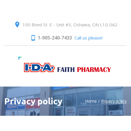
100 Bond St. E - Unit #3, Oshawa, ON L1G 0A2
1-905-240-7433
Call us please!
Privacy policy
Home
/
Privacy policy