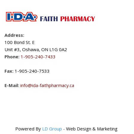
Address:
100 Bond St. E
Unit #3, Oshawa, ON L1G 0A2
Phone:
1-905-240-7433
Fax:
1-905-240-7533
E-Mail:
info@ida-faithpharmacy.ca
Powered By
LD Group
-
Web Design & Marketing