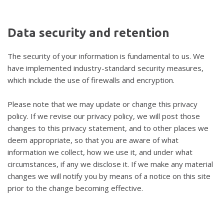
Data
security
and
retention
The security of your information is fundamental to us. We
have implemented industry-standard security measures,
which include the use of firewalls and encryption.
Please note that we may update or change this privacy
policy. If we revise our privacy policy, we will post those
changes to this privacy statement, and to other places we
deem appropriate, so that you are aware of what
information we collect, how we use it, and under what
circumstances, if any we disclose it. If we make any material
changes we will notify you by means of a notice on this site
prior to the change becoming effective.