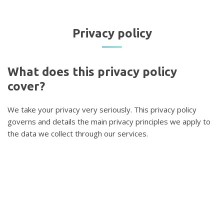
Privacy
policy
What
does
this
privacy
policy
cover?
We take your privacy very seriously. This privacy policy
governs and details the main privacy principles we apply to
the data we collect through our services.